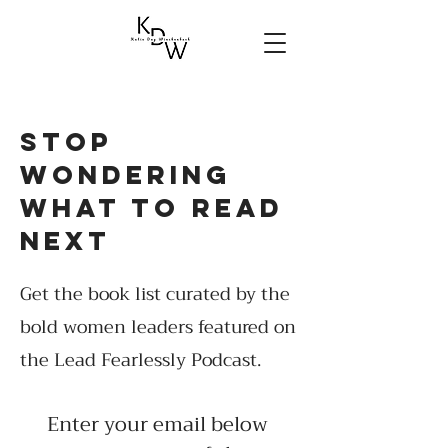
stop
wondering
what to read
next
Get the book list curated by the
bold women leaders featured on
the Lead Fearlessly Podcast.
Enter your email below 