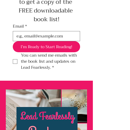
to get a copy of the 
FREE downloadable 
book list!
Email
*
I'm Ready to Start Reading!
You can send me emails with 
the book list and updates on 
Lead Fearlessly.
*