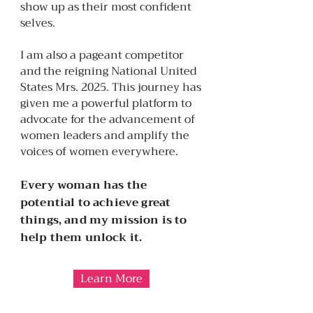
show up as their most confident
selves.
I am also a pageant competitor
and the reigning National United
States Mrs. 2025. This journey has
given me a powerful platform to
advocate for the advancement of
women leaders and amplify the
voices of women everywhere.
Every woman has the
potential to achieve great
things, and my mission is to
help them unlock it.
Learn More