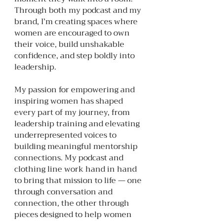
Through both my podcast and my
brand, I’m creating spaces where
women are encouraged to own
their voice, build unshakable
confidence, and step boldly into
leadership.
My passion for empowering and
inspiring women has shaped
every part of my journey, from
leadership training and elevating
underrepresented voices to
building meaningful mentorship
connections. My podcast and
clothing line work hand in hand
to bring that mission to life — one
through conversation and
connection, the other through
pieces designed to help women