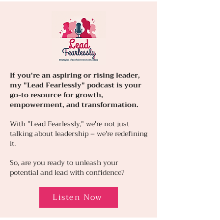
If you're an aspiring or rising leader,
my "Lead Fearlessly" podcast is your
go-to resource for growth,
empowerment, and transformation.
With "Lead Fearlessly," we're not just
talking about leadership – we're redefining
it.
So, are you ready to unleash your
potential and lead with confidence?
Listen Now