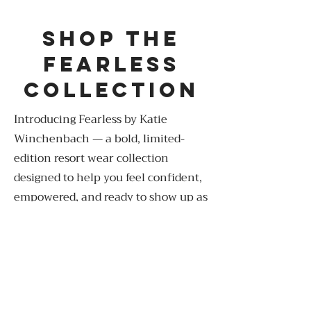
shop the
fearless
collection
Introducing Fearless by Katie
Winchenbach — a bold, limited-
edition resort wear collection
designed to help you feel confident,
empowered, and ready to show up as
your best self.
Shop Now