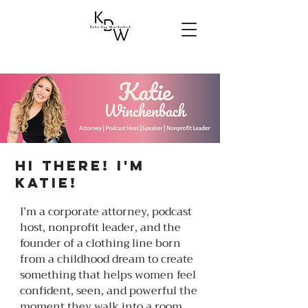
Hi there! I'm
Katie!
I’m a corporate attorney, podcast
host, nonprofit leader, and the
founder of a clothing line born
from a childhood dream to create
something that helps women feel
confident, seen, and powerful the
moment they walk into a room.